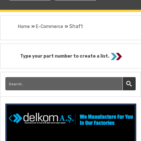
Shaft
Home
E-Commerce
Type your part number to create a list.