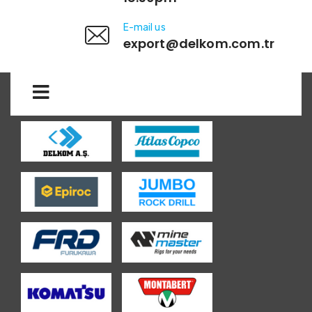
E-mail us
export@delkom.com.tr