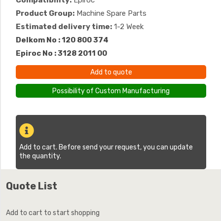
Compatibility:
Epiroc
Product Group:
Machine Spare Parts
Estimated delivery time:
1-2 Week
Delkom No : 120 800 374
Epiroc No : 3128 2011 00
Add to quote
Possibility of Custom Manufacturing
Add to cart. Before send your request, you can update
the quantity.
Quote List
Add to cart to start shopping