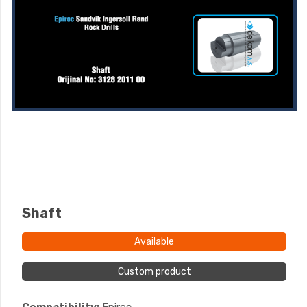
Shaft
Available
Custom product