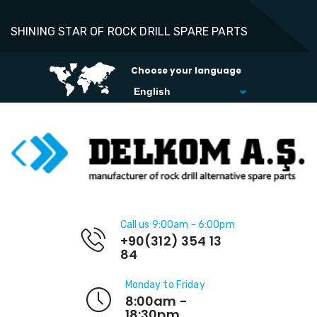
SHINING STAR OF ROCK DRILL SPARE PARTS
Choose your language
Call us 9:00am - 6:00pm
+90(312) 354 13
84
Monday to Friday
8:00am -
18:30pm