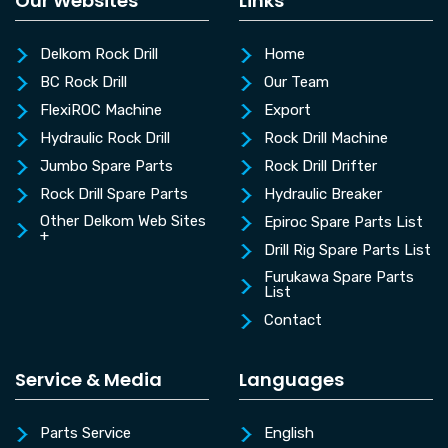
Our Websites
Links
Delkom Rock Drill
Home
BC Rock Drill
Our Team
FlexiROC Machine
Export
Hydraulic Rock Drill
Rock Drill Machine
Jumbo Spare Parts
Rock Drill Drifter
Rock Drill Spare Parts
Hydraulic Breaker
Other Delkom Web Sites
Epiroc Spare Parts List
+
Drill Rig Spare Parts List
Furukawa Spare Parts
List
Contact
Service & Media
Languages
Parts Service
English