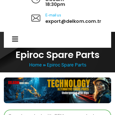
18:30pm
E-mail us
export@delkom.com.tr
Epiroc Spare Parts
Home
Epiroc Spare Parts