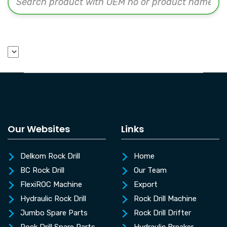
Our Websites
Links
Delkom Rock Drill
Home
BC Rock Drill
Our Team
FlexiROC Machine
Export
Hydraulic Rock Drill
Rock Drill Machine
Jumbo Spare Parts
Rock Drill Drifter