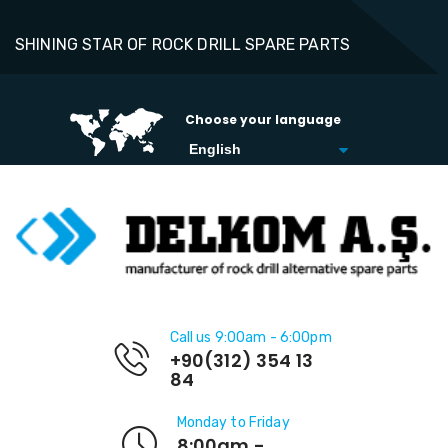
SHINING STAR OF ROCK DRILL SPARE PARTS
Choose your language
Call us 9:00am - 6:00pm
+90(312) 354 13
84
Monday to Friday
8:00am -