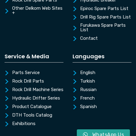
Rock Drill Spare Parts
Hydraulic Breaker
Other Delkom Web Sites
Epiroc Spare Parts List
+
Drill Rig Spare Parts List
Furukawa Spare Parts
List
Contact
Service & Media
Languages
Parts Service
English
Rock Drill Parts
Turkish
Rock Drill Machine Series
Russian
Hydraulic Drifter Series
French
Product Catalogue
Spanish
DTH Tools Catalog
Exhibitions
WhatsApp Us