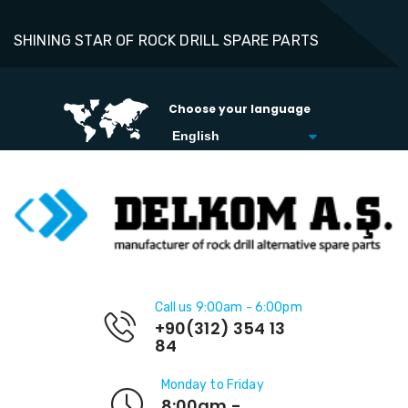
SHINING STAR OF ROCK DRILL SPARE PARTS
Choose your language
Call us 9:00am - 6:00pm
+90(312) 354 13
84
Monday to Friday
8:00am -