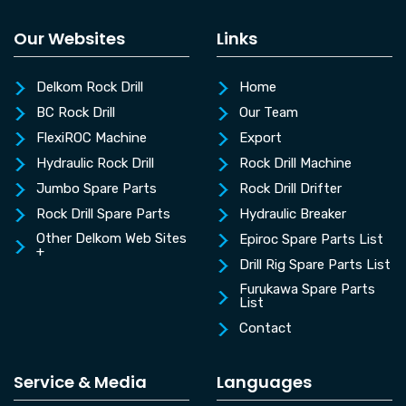
Our Websites
Links
Delkom Rock Drill
Home
BC Rock Drill
Our Team
FlexiROC Machine
Export
Hydraulic Rock Drill
Rock Drill Machine
Jumbo Spare Parts
Rock Drill Drifter
Rock Drill Spare Parts
Hydraulic Breaker
Other Delkom Web Sites
Epiroc Spare Parts List
+
Drill Rig Spare Parts List
Furukawa Spare Parts
List
Contact
Service & Media
Languages