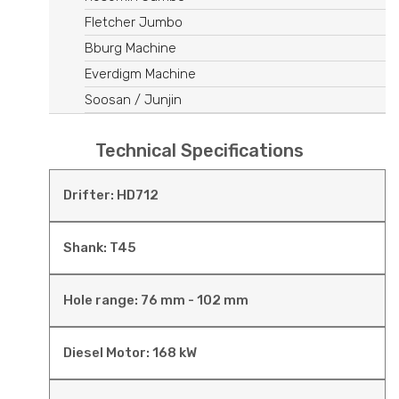
Fletcher Jumbo
Bburg Machine
Everdigm Machine
Soosan / Junjin
Technical Specifications
Drifter: HD712
Shank: T45
Hole range: 76 mm - 102 mm
Diesel Motor: 168 kW