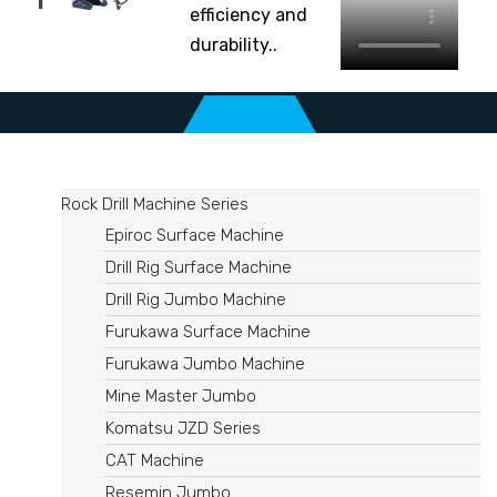
efficiency and
durability..
Rock Drill Machine Series
Epiroc Surface Machine
Drill Rig Surface Machine
Drill Rig Jumbo Machine
Furukawa Surface Machine
Furukawa Jumbo Machine
Mine Master Jumbo
Komatsu JZD Series
CAT Machine
Resemin Jumbo