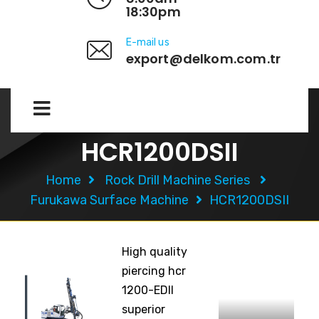
18:30pm
E-mail us
export@delkom.com.tr
HCR1200DSII
Home
Rock Drill Machine Series
Furukawa Surface Machine
HCR1200DSII
High quality
piercing hcr
1200-EDII
superior