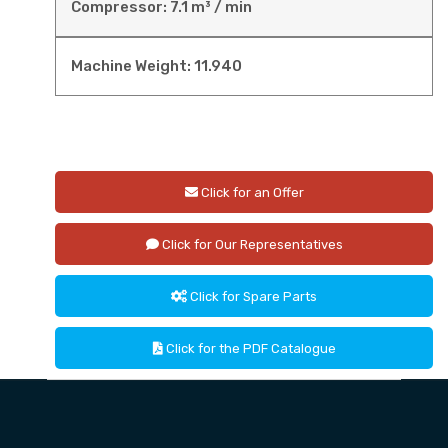
Compressor: 7.1 m³ / min
Machine Weight: 11.940
Click for an Offer
Click for Our Representatives
Click for Spare Parts
Click for the PDF Catalogue