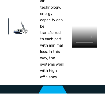
air
technology,
energy
capacity can
be
transferred
to each part
with minimal
loss. In this
way, the
systems work
with high
efficiency.