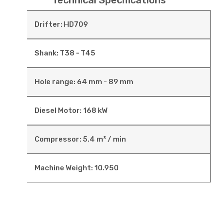
Technical Specifications
Drifter: HD709
Shank: T38 - T45
Hole range: 64 mm - 89 mm
Diesel Motor: 168 kW
Compressor: 5.4 m³ / min
Machine Weight: 10.950