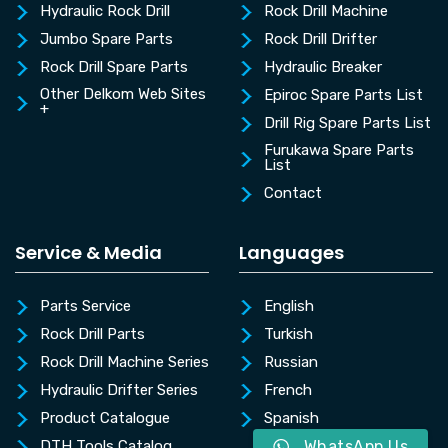
Hydraulic Rock Drill
Rock Drill Machine
Jumbo Spare Parts
Rock Drill Drifter
Rock Drill Spare Parts
Hydraulic Breaker
Other Delkom Web Sites
Epiroc Spare Parts List
+
Drill Rig Spare Parts List
Furukawa Spare Parts
List
Contact
Service & Media
Languages
Parts Service
English
Rock Drill Parts
Turkish
Rock Drill Machine Series
Russian
Hydraulic Drifter Series
French
Product Catalogue
Spanish
WhatsApp Us
DTH Tools Catalog