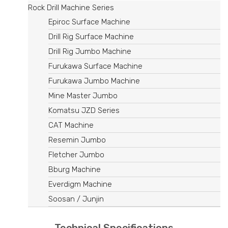
Rock Drill Machine Series
Epiroc Surface Machine
Drill Rig Surface Machine
Drill Rig Jumbo Machine
Furukawa Surface Machine
Furukawa Jumbo Machine
Mine Master Jumbo
Komatsu JZD Series
CAT Machine
Resemin Jumbo
Fletcher Jumbo
Bburg Machine
Everdigm Machine
Soosan / Junjin