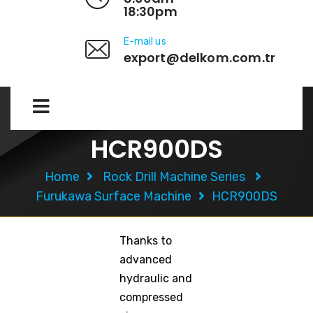
18:30pm
E-mail us
export@delkom.com.tr
HCR900DS
Home
Rock Drill Machine Series
Furukawa Surface Machine
HCR900DS
Thanks to
advanced
hydraulic and
compressed