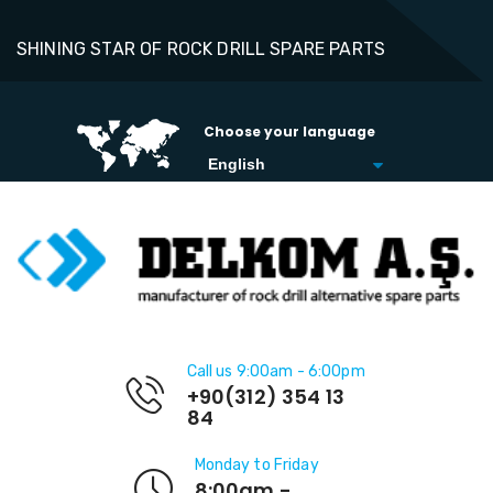
SHINING STAR OF ROCK DRILL SPARE PARTS
Choose your language
Call us 9:00am - 6:00pm
+90(312) 354 13
84
Monday to Friday
8:00am -