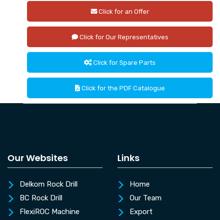
Click for an Offer
Click for Our Representatives
Click for Spare Parts
Click for the PDF Catalogue
Our Websites
Links
Delkom Rock Drill
Home
BC Rock Drill
Our Team
FlexiROC Machine
Export