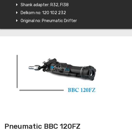
Shank adapter: R32, FI38
Delkom no: 120 102 232
Original no: Pneumatic Drifter
Pneumatic BBC 120FZ