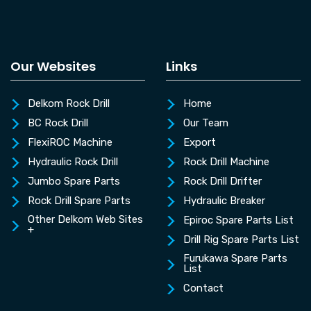
Our Websites
Links
Delkom Rock Drill
Home
BC Rock Drill
Our Team
FlexiROC Machine
Export
Hydraulic Rock Drill
Rock Drill Machine
Jumbo Spare Parts
Rock Drill Drifter
Rock Drill Spare Parts
Hydraulic Breaker
Other Delkom Web Sites
Epiroc Spare Parts List
+
Drill Rig Spare Parts List
Furukawa Spare Parts
List
Contact