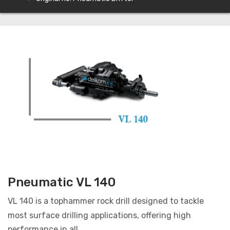
Pneumatic VL 140
VL 140 is a tophammer rock drill designed to tackle
most surface drilling applications, offering high
performance in all...