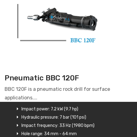
Pneumatic BBC 120F
BBC 120F is a pneumatic rock drill for surface
applications....
Impact power: 7.2 kW (9.7 hp)
Hydraulic pressure: 7 bar (101 psi)
Impact frequency: 33 Hz (1980 bpm)
Hole range: 34 mm - 64 mm