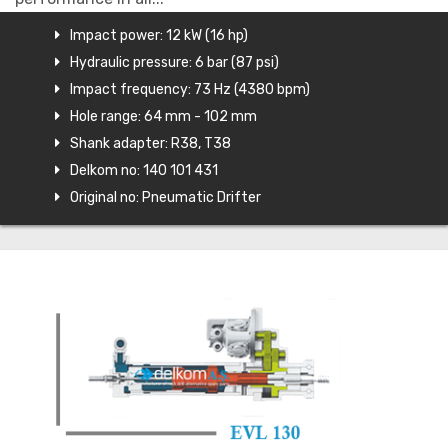
Impact power: 12 kW (16 hp)
Hydraulic pressure: 6 bar (87 psi)
Impact frequency: 73 Hz (4380 bpm)
Hole range: 64 mm - 102 mm
Shank adapter: R38, T38
Delkom no: 140 101 431
Original no: Pneumatic Drifter