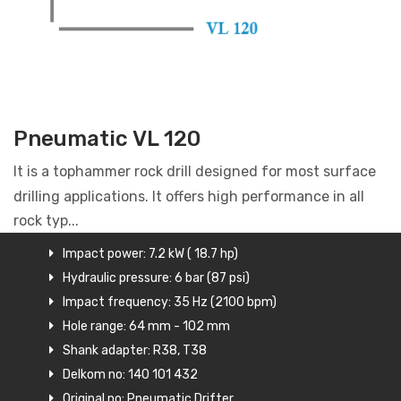
Pneumatic VL 120
It is a tophammer rock drill designed for most surface
drilling applications. It offers high performance in all
rock typ...
Impact power: 7.2 kW ( 18.7 hp)
Hydraulic pressure: 6 bar (87 psi)
Impact frequency: 35 Hz (2100 bpm)
Hole range: 64 mm - 102 mm
Shank adapter: R38, T38
Delkom no: 140 101 432
Original no: Pneumatic Drifter