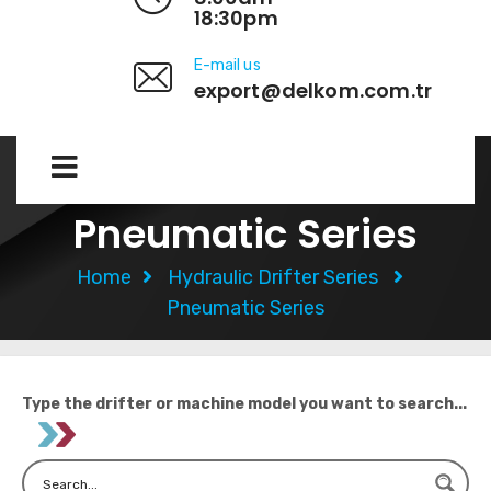
18:30pm
E-mail us
export@delkom.com.tr
Pneumatic Series
Home
Hydraulic Drifter Series
Pneumatic Series
Type the drifter or machine model you want to search...