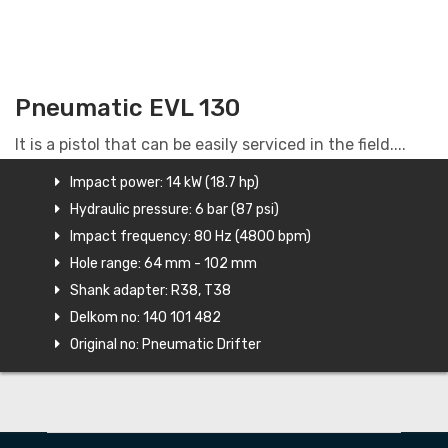
Pneumatic EVL 130
It is a pistol that can be easily serviced in the field....
Impact power: 14 kW (18.7 hp)
Hydraulic pressure: 6 bar (87 psi)
Impact frequency: 80 Hz (4800 bpm)
Hole range: 64 mm - 102 mm
Shank adapter: R38, T38
Delkom no: 140 101 482
Original no: Pneumatic Drifter