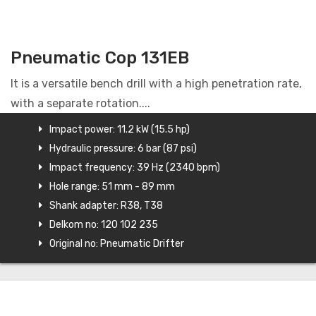
Pneumatic Cop 131EB
It is a versatile bench drill with a high penetration rate,
with a separate rotation....
Impact power: 11.2 kW (15.5 hp)
Hydraulic pressure: 6 bar (87 psi)
Impact frequency: 39 Hz (2340 bpm)
Hole range: 51 mm - 89 mm
Shank adapter: R38, T38
Delkom no: 120 102 235
Original no: Pneumatic Drifter