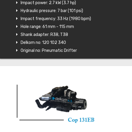
Impact power: 2.7 kW (3.7 hp)
Hydraulic pressure: 7 bar (101 psi)
Impact frequency: 33 Hz (1980 bpm)
Hole range: 61 mm - 115 mm
Shank adapter: R38, T38
Delkom no: 120 102 340
Original no: Pneumatic Drifter