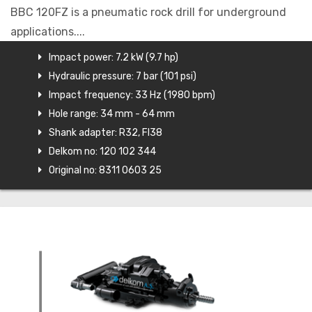
BBC 120FZ is a pneumatic rock drill for underground
applications....
Impact power: 7.2 kW (9.7 hp)
Hydraulic pressure: 7 bar (101 psi)
Impact frequency: 33 Hz (1980 bpm)
Hole range: 34 mm - 64 mm
Shank adapter: R32, FI38
Delkom no: 120 102 344
Original no: 8311 0603 25