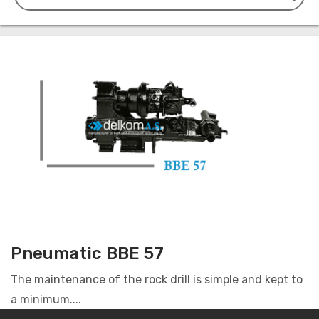
Pneumatic BBE 57
The maintenance of the rock drill is simple and kept to
a minimum....