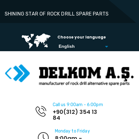
SHINING STAR OF ROCK DRILL SPARE PARTS
Choose your language
Call us 9:00am - 6:00pm
+90(312) 354 13
84
Monday to Friday
8:00am -