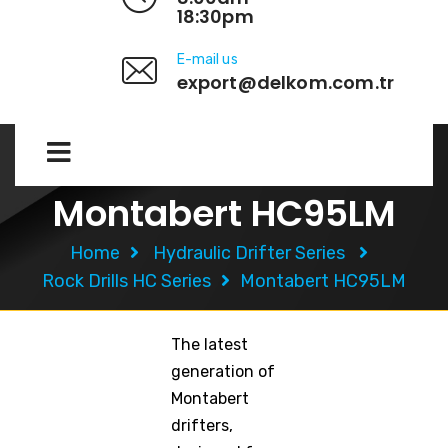
18:30pm
E-mail us
export@delkom.com.tr
Montabert HC95LM
Home
Hydraulic Drifter Series
Rock Drills HC Series
Montabert HC95LM
The latest
generation of
Montabert
drifters,