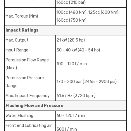
160cc (210 bar)
100cc (480 Nm), 125cc (600 Nm),
Max. Torque (Nm)
160cc (750 Nm)
Impact Ratings
Max. Output
21 kW (28.5 hp)
Input Range
30 - 40 kW (40 - 54 hp)
Percussion Flow Range
100 - 120 I / min
(Max.)
Percussion Pressure
170 - 200 bar (2465 - 2900 psi)
Range
Max. Impact Frequency
61,67 Hz (3720 bpm)
Flushing Flow and Pressure
Water Flushing
60 - 120 I / min
Front end Lubricating air
300 I / min