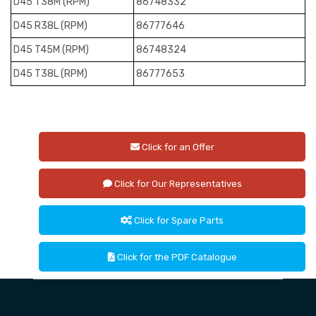
D45 T38M (RPM)
86748332
D45 R38L (RPM)
86777646
D45 T45M (RPM)
86748324
D45 T38L (RPM)
86777653
Click for an Offer
Click for Our Representatives
Click for Spare Parts
Click for the PDF Catalogue