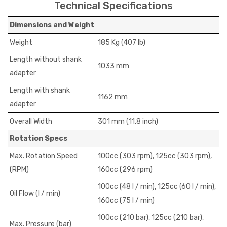
Technical Specifications
Dimensions and Weight
Weight
185 Kg (407 Ib)
Length without shank
1033 mm
adapter
Length with shank
1162 mm
adapter
Overall Width
301 mm (11.8 inch)
Rotation Specs
Max. Rotation Speed
100cc (303 rpm), 125cc (303 rpm),
(RPM)
160cc (296 rpm)
100cc (48 I / min), 125cc (60 I / min),
Oil Flow (I / min)
160cc (75 I / min)
100cc (210 bar), 125cc (210 bar),
Max. Pressure (bar)