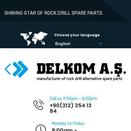
SHINING STAR OF ROCK DRILL SPARE PARTS
Choose your language
Call us 9:00am - 6:00pm
+90(312) 354 13
84
Monday to Friday
8:00am -