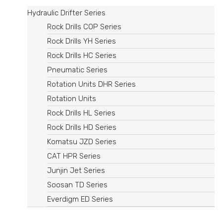
Hydraulic Drifter Series
Rock Drills COP Series
Rock Drills YH Series
Rock Drills HC Series
Pneumatic Series
Rotation Units DHR Series​
Rotation Units
Rock Drills HL Series
Rock Drills HD Series
Komatsu JZD Series
CAT HPR Series
Junjin Jet Series
Soosan TD Series
Everdigm ED Series