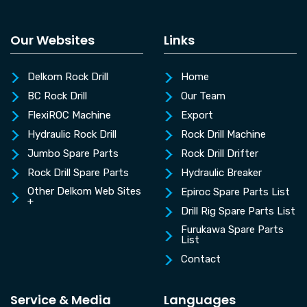
Our Websites
Links
Delkom Rock Drill
Home
BC Rock Drill
Our Team
FlexiROC Machine
Export
Hydraulic Rock Drill
Rock Drill Machine
Jumbo Spare Parts
Rock Drill Drifter
Rock Drill Spare Parts
Hydraulic Breaker
Other Delkom Web Sites
Epiroc Spare Parts List
+
Drill Rig Spare Parts List
Furukawa Spare Parts
List
Contact
Service & Media
Languages