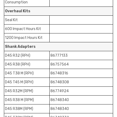
Consumption
Overhaul Kits
Seal Kit
600 Impact Hours Kit
1200 Impact Hours Kit
Shank Adapters
D45 R32 (RPH)
86777133
D45 R38 (RPH)
86757564
D45 T38 M (RPH)
86748316
D45 T45 M (RPH)
86748308
D45 R32M (RPM)
86774924
D45 R38 M (RPM)
86748340
D45 R38M (RPM)
86748340