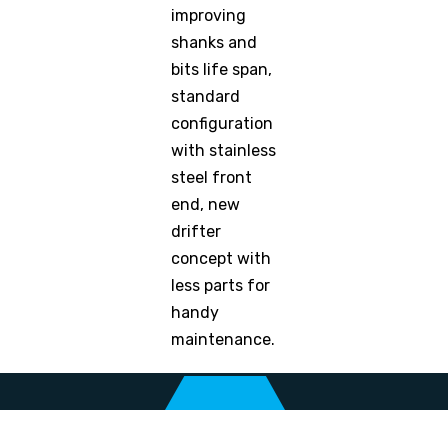
improving
shanks and
bits life span,
standard
configuration
with stainless
steel front
end, new
drifter
concept with
less parts for
handy
maintenance.