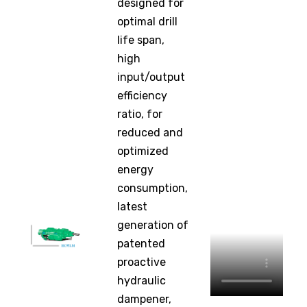
designed for
optimal drill
life span,
high
input/output
efficiency
ratio, for
reduced and
optimized
energy
consumption,
latest
generation of
patented
proactive
hydraulic
dampener,