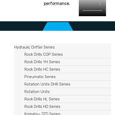
performance.
Hydraulic Drifter Series
Rock Drills COP Series
Rock Drills YH Series
Rock Drills HC Series
Pneumatic Series
Rotation Units DHR Series​
Rotation Units
Rock Drills HL Series
Rock Drills HD Series
Komatsu JZD Series