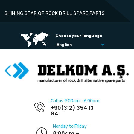
SHINING STAR OF ROCK DRILL SPARE PARTS
Choose your language
Call us 9:00am - 6:00pm
+90(312) 354 13
84
Monday to Friday
8:00am -