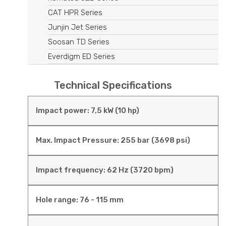
CAT HPR Series
Junjin Jet Series
Soosan TD Series
Everdigm ED Series
Technical Specifications
Impact power: 7,5 kW (10 hp)
Max. Impact Pressure: 255 bar (3698 psi)
Impact frequency: 62 Hz (3720 bpm)
Hole range: 76 - 115 mm