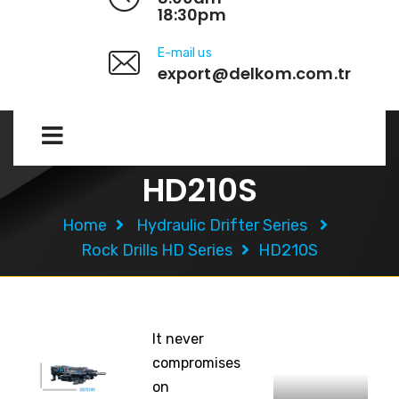
18:30pm
E-mail us
export@delkom.com.tr
HD210S
Home
Hydraulic Drifter Series
Rock Drills HD Series
HD210S
It never
compromises
on