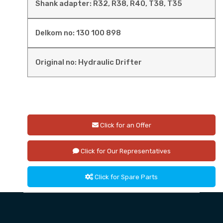
Shank adapter: R32, R38, R40, T38, T35
Delkom no: 130 100 898
Original no: Hydraulic Drifter
Click for an Offer
Click for Our Representatives
Click for Spare Parts