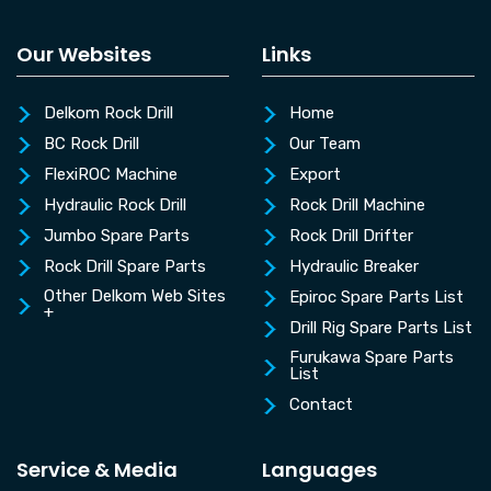
Our Websites
Links
Delkom Rock Drill
Home
BC Rock Drill
Our Team
FlexiROC Machine
Export
Hydraulic Rock Drill
Rock Drill Machine
Jumbo Spare Parts
Rock Drill Drifter
Rock Drill Spare Parts
Hydraulic Breaker
Other Delkom Web Sites
Epiroc Spare Parts List
+
Drill Rig Spare Parts List
Furukawa Spare Parts
List
Contact
Service & Media
Languages